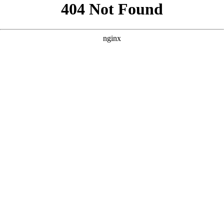
```html
```