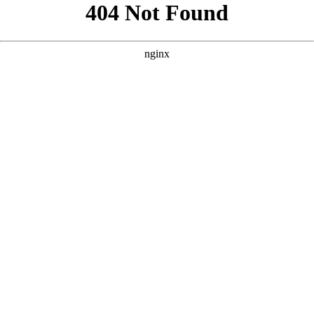
```html
```